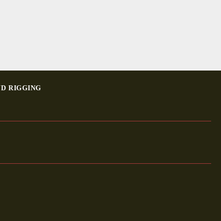
ND RIGGING