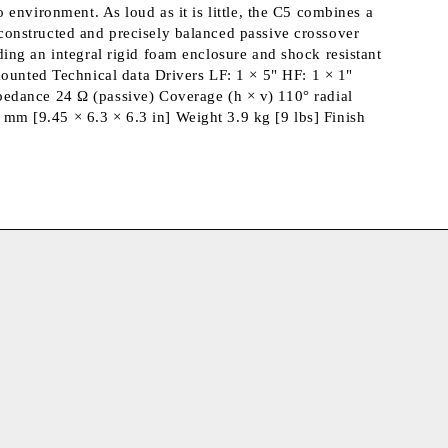
o environment. As loud as it is little, the C5 combines a
y constructed and precisely balanced passive crossover
uding an integral rigid foam enclosure and shock resistant
ounted Technical data Drivers LF: 1 × 5" HF: 1 × 1"
edance 24 Ω (passive) Coverage (h × v) 110° radial
m [9.45 × 6.3 × 6.3 in] Weight 3.9 kg [9 lbs] Finish