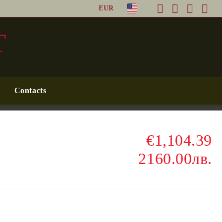
EUR
T
Contacts
€1,104.39
2160.00лв.