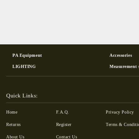
PA Equipment
Ac­cessor­ies
LIGHTING
Measurement 
Quick Links:
Home
F.A.Q.
Privacy Policy
Returns
Register
Terms & Conditi
About Us
Contact Us