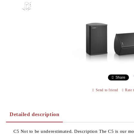
Share
Send to friend
Rate 
Detailed description
C5 Not to be underestimated. Description The C5 is our mo