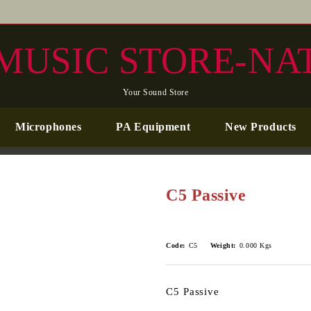
MUSIC STORE-NA
Your Sound Store
Microphones
PA Equipment
New Products
C5 Passive
Code:
C5
Weight:
0.000
Kgs
C5 Passive