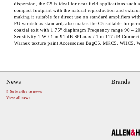
dispersion, the C5 is ideal for near field applications such 
compact footprint with the natural reproduction and extraor
making it suitable for direct use on standard amplifiers wit
PU varnish as standard, also makes the C5 suitable for pe
coaxial exit with 1.75" diaphragm Frequency range 90 – 2
Sensitivity 1 W / 1 m 91 dB SPLmax / 1 m 117 dB Connecti
Warnex texture paint Accessories BagC5, MKC5, WHC5, WP
News
Brands
Subscribe to news
View all news