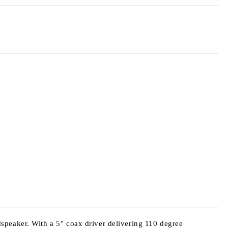
Add to wishlist
speaker. With a 5" coax driver delivering 110 degree