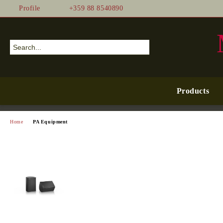
Profile
+359 88 8540890
Products
Home
PA Equipment