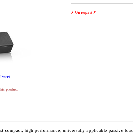
✗ On request
✗
Tweet
this product
st compact, high performance, universally applicable passive loud