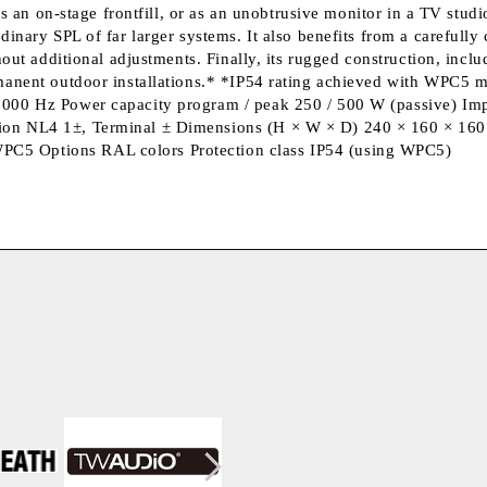
as an on-stage frontfill, or as an unobtrusive monitor in a TV studi
dinary SPL of far larger systems. It also benefits from a carefull
hout additional adjustments. Finally, its rugged construction, incl
rmanent outdoor installations.* *IP54 rating achieved with WPC5 m
0000 Hz Power capacity program / peak 250 / 500 W (passive) Imp
on NL4 1±, Terminal ± Dimensions (H × W × D) 240 × 160 × 160 m
C5 Options RAL colors Protection class IP54 (using WPC5)