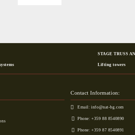
STAGE TRUSS A
systems
Lifting towers
Contact Information:
Email:
info@nat-bg.com
Phone:
+359 88 8540890
ons
Phone:
+359 87 8540891