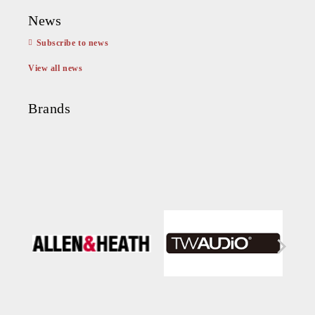
News
Subscribe to news
View all news
Brands