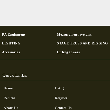
PA Equipment
Measurement systems
LIGHTING
STAGE TRUSS AND RIGGING
Ac­cessor­ies
Lifting towers
Quick Links:
Home
F.A.Q.
Returns
Register
About Us
Contact Us