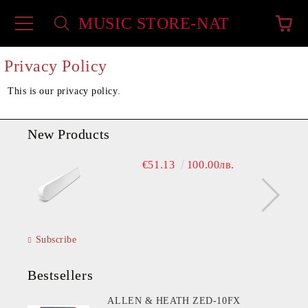
MUSIC STORE-NAT
e
Privacy Policy
This is our privacy policy.
New Products
€51.13
100.00лв.
Subscribe
Bestsellers
ALLEN & HEATH ZED-10FX