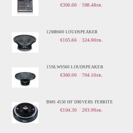
€306.00
598.48лв.
12MB600 LOUDSPEAKER
€165.66
324.00лв.
15NLW9500 LOUDSPEAKER
€360.00
704.10лв.
BMS 4550 HF DRIVERS FERRITE
€104.30
203.99лв.