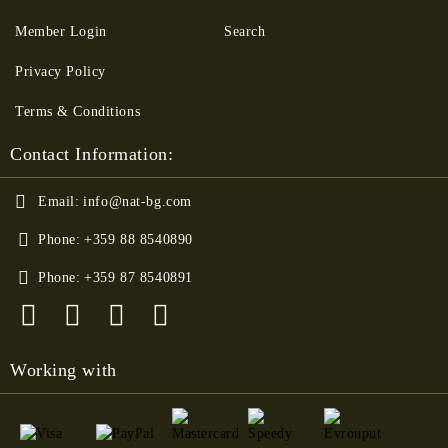
Member Login
Search
Privacy Policy
Terms & Conditions
Contact Information:
Email:
info@nat-bg.com
Phone:
+359 88 8540890
Phone:
+359 87 8540891
Working with