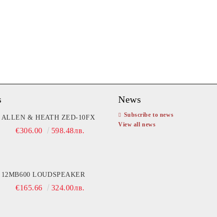
s
News
Subscribe to news
ifier T902
ALLEN & HEATH ZED-10FX
Amplifier NAT TDA15000
View all news
3,600.00
€306.00
7040.99лв.
598.48лв.
€1,349.81
2640.00лв
12MB600 LOUDSPEAKER
€165.66
324.00лв.