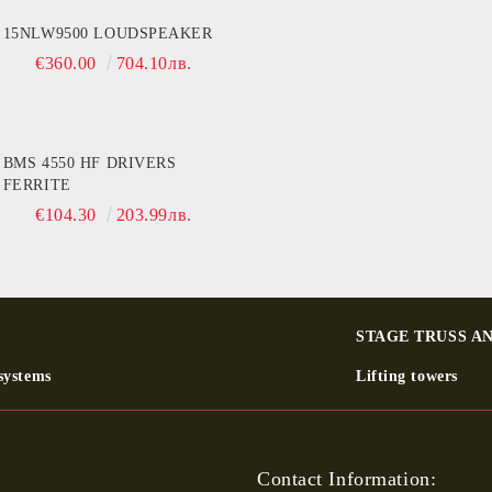
15NLW9500 LOUDSPEAKER
€360.00
704.10лв.
BMS 4550 HF DRIVERS
FERRITE
€104.30
203.99лв.
STAGE TRUSS A
systems
Lifting towers
Contact Information: