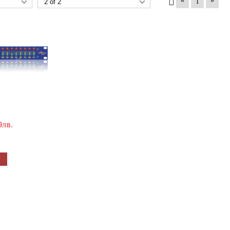
«
»
1
9лв.