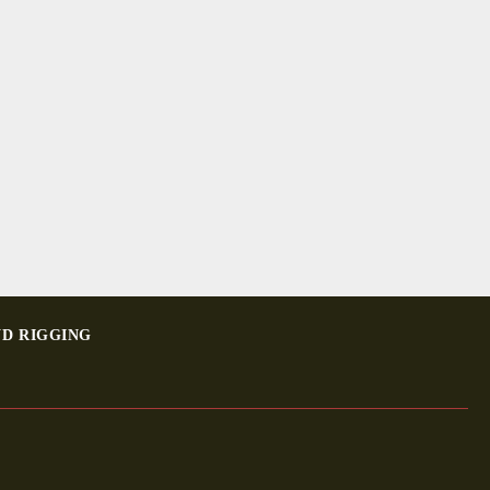
ND RIGGING