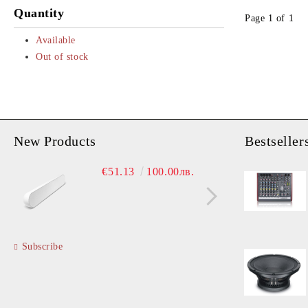
Bluetooth Speakers
Coaxials Neo Drivers
Quantity
Page 1 of 1
Installation Speakers
Horns
Available
PA Accessories
Line Array Sources
Out of stock
New Products
Bestseller
Ampl
€51.13
100.00лв.
€
Subscribe