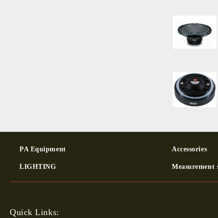
PA Equipment
Ac­cessor­ies
LIGHTING
Measurement 
Quick Links: