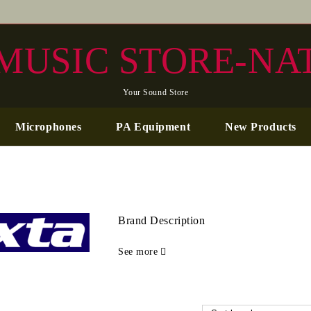
MUSIC STORE-NA
Your Sound Store
Microphones
PA Equipment
New Products
Brand Description
See more