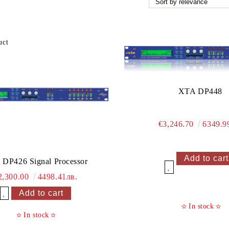
XTA DP448
€3,246.70
6349.9
DP426 Signal Processor
Add to wishlist
2,300.00
4498.41лв.
Add to wishlist
In stock
✫
✫
In stock
✫
✫