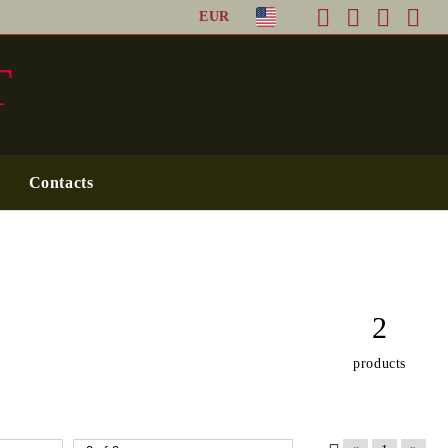
EUR
T
Contacts
2
products