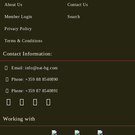
About Us
Contact Us
Member Login
Search
Privacy Policy
Terms & Conditions
Contact Information:
Email:
info@nat-bg.com
Phone:
+359 88 8540890
Phone:
+359 87 8540891
Working with