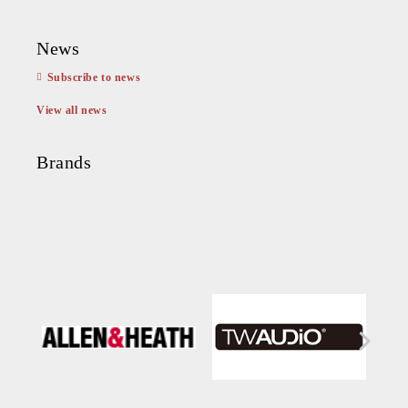
News
Subscribe to news
View all news
Brands