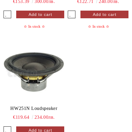
€153.39
300.00лв.
€122.71
240.00лв.
✫
In stock
✫
✫
In stock
✫
HW251N Loudspeaker
€119.64
234.00лв.