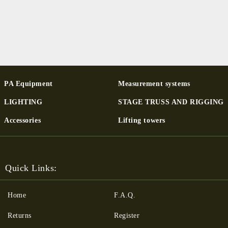
PA Equipment
Measurement systems
LIGHTING
STAGE TRUSS AND RIGGING
Ac­cessor­ies
Lifting towers
Quick Links:
Home
F.A.Q.
Returns
Register