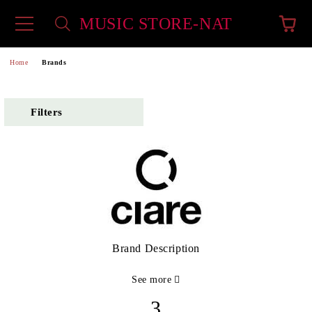
MUSIC STORE-NAT
e
Home
Brands
Filters
Brand Description
See more
3