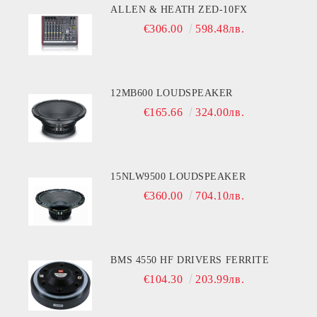
ALLEN & HEATH ZED-10FX
€306.00
598.48лв.
12MB600 LOUDSPEAKER
€165.66
324.00лв.
15NLW9500 LOUDSPEAKER
€360.00
704.10лв.
BMS 4550 HF DRIVERS FERRITE
€104.30
203.99лв.