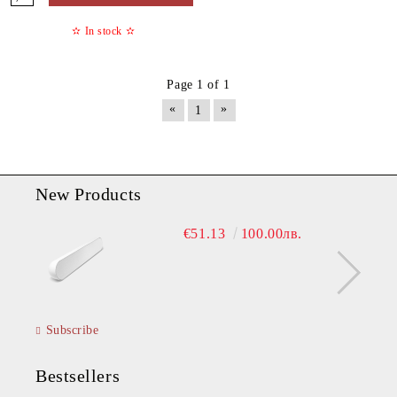
✫
In stock
✫
Page 1 of 1
«
»
1
New Products
€51.13
100.00лв.
Subscribe
Bestsellers