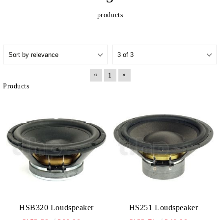
products
«
»
1
Products
HSB320 Loudspeaker
HS251 Loudspeaker