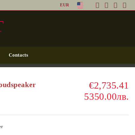
EUR
T
Contacts
€2,735.41
Loudspeaker
5350.00лв.
er