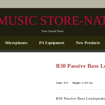
MUSIC STORE-NA
Your Sound Store
Microphones
PA Equipment
New Products
B30 Passive Bass 
Code:
B30
Weight:
0.000
Kgs
B30 Passive Bass Loudspeak