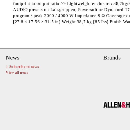
footprint to output ratio >> Lightweight enclosure: 38,7k
AUDiO presets on Lab.gruppen, Powersoft or Dynacord TGX
program / peak 2000 / 4000 W Impedance 8 Ω Coverage o
[27.8 × 17.56 × 31.5 in] Weight 38,7 kg [85 lbs] Finish 
News
Brands
Subscribe to news
View all news