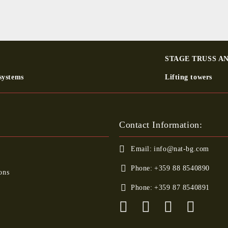
STAGE TRUSS A
systems
Lifting towers
Contact Information:
Email:
info@nat-bg.com
Phone:
+359 88 8540890
ons
Phone:
+359 87 8540891