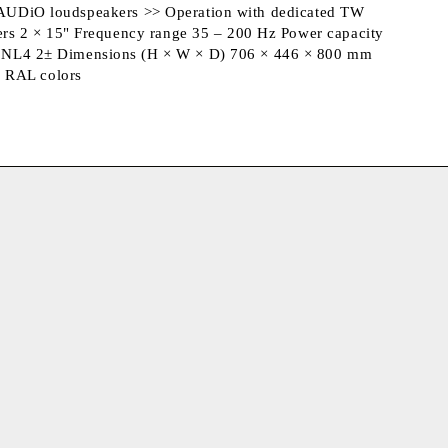
TW AUDiO loudspeakers >> Operation with dedicated TW
ers 2 × 15" Frequency range 35 – 200 Hz Power capacity
n NL4 2± Dimensions (H × W × D) 706 × 446 × 800 mm
s RAL colors