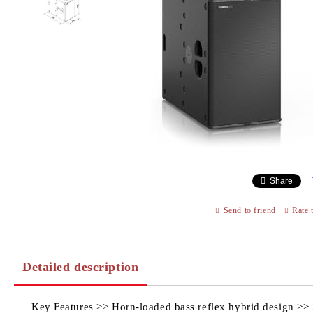
Share
Send to friend
Rate 
Detailed description
Key Features >> Horn-loaded bass reflex hybrid design >> 