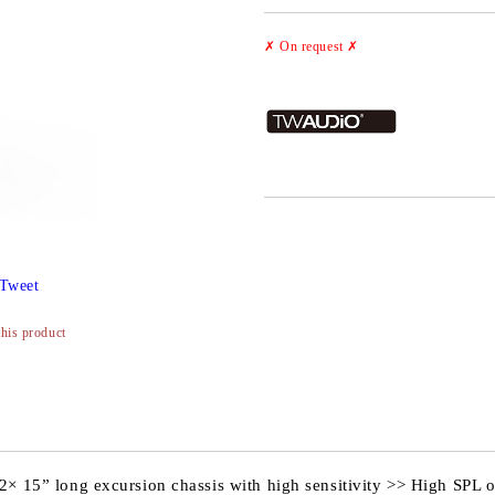
✗ On request
✗
Tweet
this product
2× 15” long excursion chassis with high sensitivity >> High SPL