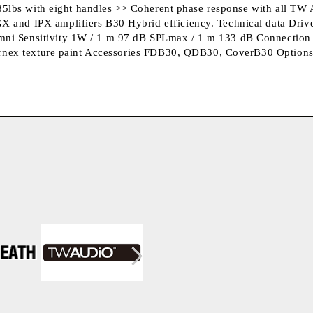
g/85lbs with eight handles >> Coherent phase response with all 
 and IPX amplifiers B30 Hybrid efficiency. Technical data Driv
mni Sensitivity 1W / 1 m 97 dB SPLmax / 1 m 133 dB Connectio
Warnex texture paint Accessories FDB30, QDB30, CoverB30 Option