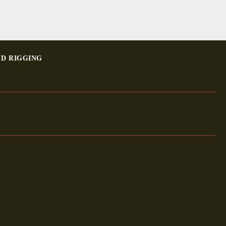
ND RIGGING