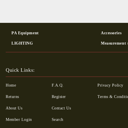
PA Equipment
Ac­cessor­ies
LIGHTING
Measurement 
Quick Links:
Home
F.A.Q.
Privacy Policy
Returns
Register
Terms & Conditi
About Us
Contact Us
Member Login
Search