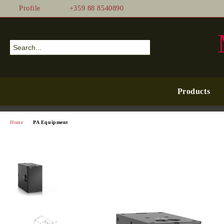
Profile
+359 88 8540890
Products
Home
PA Equipment