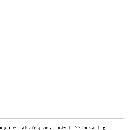
Add to wishlist
 output over wide frequency bandwidth >> Outstanding