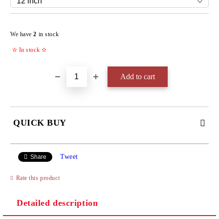
Add to wishlist
We have
2
in stock
✫
In stock
✫
QUICK BUY
JUST 2 FIELDS TO FILL IN
Tweet
Share
Rate this product
I agree to
Privacy Policy
Detailed description
We will contact you to finalize the order