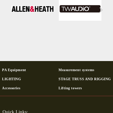
PA Equipment
Measurement systems
LIGHTING
STAGE TRUSS AND RIGGING
Ac­cessor­ies
Lifting towers
Quick Links: