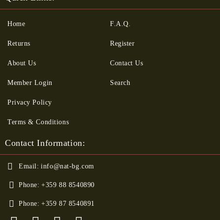
Home
F.A.Q.
Returns
Register
About Us
Contact Us
Member Login
Search
Privacy Policy
Terms & Conditions
Contact Information:
Email:
info@nat-bg.com
Phone:
+359 88 8540890
Phone:
+359 87 8540891