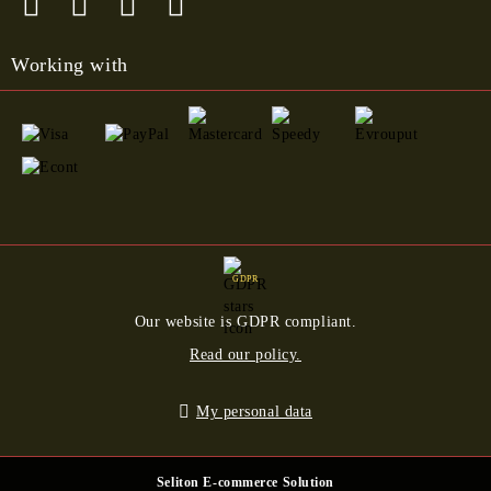
Working with
GDPR
Our website is GDPR compliant.
Read our policy.
My personal data
Seliton E-commerce Solution