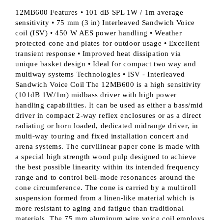
12MB600 Features • 101 dB SPL 1W / 1m average
sensitivity • 75 mm (3 in) Interleaved Sandwich Voice
coil (ISV) • 450 W AES power handling • Weather
protected cone and plates for outdoor usage • Excellent
transient response • Improved heat dissipation via
unique basket design • Ideal for compact two way and
multiway systems Technologies • ISV - Interleaved
Sandwich Voice Coil The 12MB600 is a high sensitivity
(101dB 1W/1m) midbass driver with high power
handling capabilities. It can be used as either a bass/mid
driver in compact 2-way reflex enclosures or as a direct
radiating or horn loaded, dedicated midrange driver, in
multi-way touring and fixed installation concert and
arena systems. The curvilinear paper cone is made with
a special high strength wood pulp designed to achieve
the best possible linearity within its intended frequency
range and to control bell-mode resonances around the
cone circumference. The cone is carried by a multiroll
suspension formed from a linen-like material which is
more resistant to aging and fatigue than traditional
materials. The 75 mm aluminum wire voice coil employs