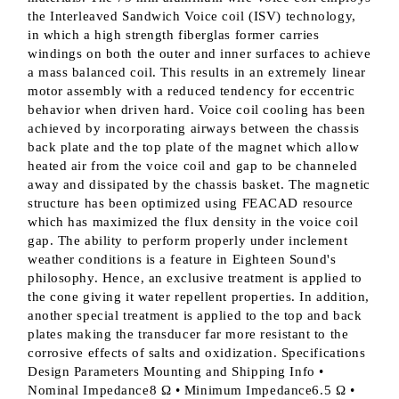
the Interleaved Sandwich Voice coil (ISV) technology,
in which a high strength fiberglas former carries
windings on both the outer and inner surfaces to achieve
a mass balanced coil. This results in an extremely linear
motor assembly with a reduced tendency for eccentric
behavior when driven hard. Voice coil cooling has been
achieved by incorporating airways between the chassis
back plate and the top plate of the magnet which allow
heated air from the voice coil and gap to be channeled
away and dissipated by the chassis basket. The magnetic
structure has been optimized using FEACAD resource
which has maximized the flux density in the voice coil
gap. The ability to perform properly under inclement
weather conditions is a feature in Eighteen Sound's
philosophy. Hence, an exclusive treatment is applied to
the cone giving it water repellent properties. In addition,
another special treatment is applied to the top and back
plates making the transducer far more resistant to the
corrosive effects of salts and oxidization. Specifications
Design Parameters Mounting and Shipping Info •
Nominal Impedance8 Ω • Minimum Impedance6.5 Ω •