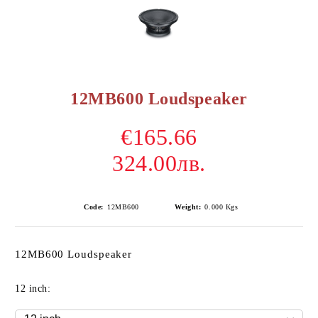
12MB600 Loudspeaker
€165.66
324.00лв.
Code:
12MB600
Weight:
0.000
Kgs
12MB600 Loudspeaker
12 inch: