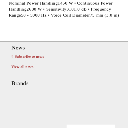
Nominal Power Handling1450 W • Continuous Power
Handling2600 W • Sensitivity3101.0 dB • Frequency
Range58 - 5000 Hz • Voice Coil Diameter75 mm (3.0 in)
News
Subscribe to news
View all news
Brands