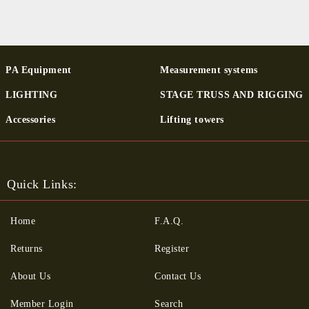
PA Equipment
Measurement systems
LIGHTING
STAGE TRUSS AND RIGGING
Ac­cessor­ies
Lifting towers
Quick Links:
Home
F.A.Q.
Returns
Register
About Us
Contact Us
Member Login
Search