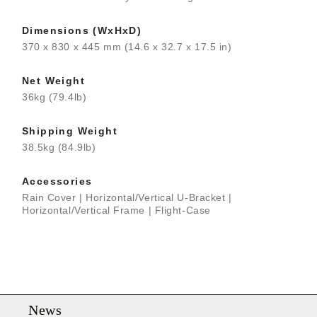
Dimensions (WxHxD)
370 x 830 x 445 mm (14.6 x 32.7 x 17.5 in)
Net Weight
36kg (79.4lb)
Shipping Weight
38.5kg (84.9lb)
Accessories
Rain Cover | Horizontal/Vertical U-Bracket |
Horizontal/Vertical Frame | Flight-Case
News