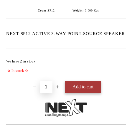
Code:
SP12
Weight:
0.000
Kgs
NEXT SP12 ACTIVE 3-WAY POINT-SOURCE SPEAKER
Add to wishlist
We have
2
in stock
✫
In stock
✫