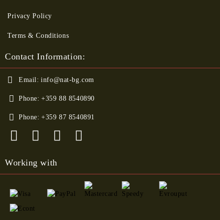
Privacy Policy
Terms & Conditions
Contact Information:
Email:
info@nat-bg.com
Phone:
+359 88 8540890
Phone:
+359 87 8540891
Working with