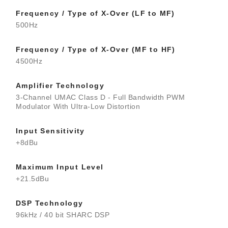
Frequency / Type of X-Over (LF to MF)
500Hz
Frequency / Type of X-Over (MF to HF)
4500Hz
Amplifier Technology
3-Channel UMAC Class D - Full Bandwidth PWM
Modulator With Ultra-Low Distortion
Input Sensitivity
+8dBu
Maximum Input Level
+21.5dBu
DSP Technology
96kHz / 40 bit SHARC DSP