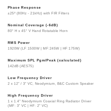
Phase Response
±25º (80Hz - 21kHz) with FIR Filters
Nominal Coverage (-6dB)
80° H x 45° V Hand Rotatable Horn
RMS Power
1920W (LF:1500W | MF:245W | HF:175W)
Maximum SPL Pgm/Peak (calculated)
142dB (AES75)
Low Frequency Driver
2 x 12" / 3" VC, Neodymium, B&C Custom Speaker
High Frequency Driver
1 x 1.4" Neodymium Coaxial Ring Radiator Driver
(MF: 3" VC | HF: 2" VC)