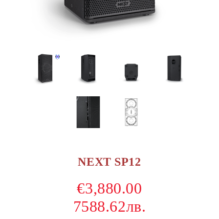
NEXT SP12
€3,880.00
7588.62лв.