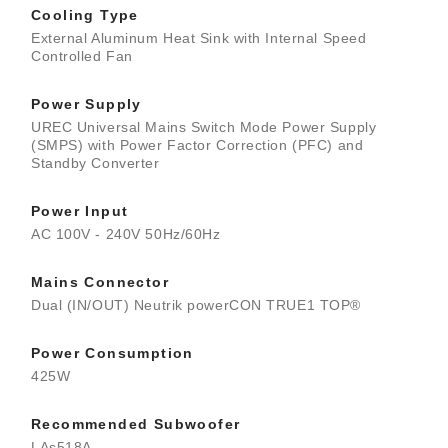
Cooling Type
External Aluminum Heat Sink with Internal Speed
Controlled Fan
Power Supply
UREC Universal Mains Switch Mode Power Supply
(SMPS) with Power Factor Correction (PFC) and
Standby Converter
Power Input
AC 100V - 240V 50Hz/60Hz
Mains Connector
Dual (IN/OUT) Neutrik powerCON TRUE1 TOP®
Power Consumption
425W
Recommended Subwoofer
LAs518A