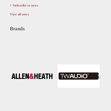
Subscribe to news
View all news
Brands