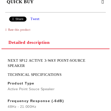
QUICK BUY
JUST 2 FIELDS TO FILL IN
Tweet
Share
Rate this product
I agree to
Privacy Policy
Detailed description
We will contact you to finalize the order
NEXT SP12 ACTIVE 3-WAY POINT-SOURCE
SPEAKER
TECHNICAL SPECIFICATIONS
Product Type
Active Point Souce Speaker
Frequency Response (-6dB)
48Hz - 21.000Hz