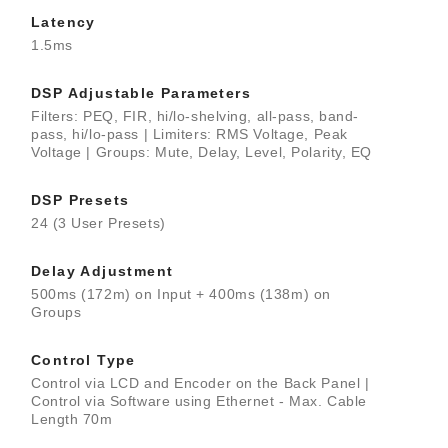
Latency
1.5ms
DSP Adjustable Parameters
Filters: PEQ, FIR, hi/lo-shelving, all-pass, band-
pass, hi/lo-pass | Limiters: RMS Voltage, Peak
Voltage | Groups: Mute, Delay, Level, Polarity, EQ
DSP Presets
24 (3 User Presets)
Delay Adjustment
500ms (172m) on Input + 400ms (138m) on
Groups
Control Type
Control via LCD and Encoder on the Back Panel |
Control via Software using Ethernet - Max. Cable
Length 70m