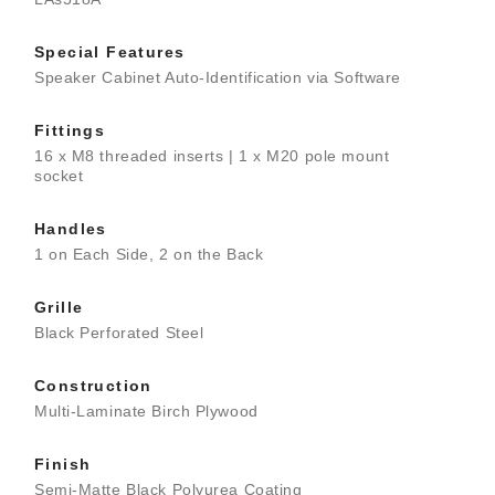
Special Features
Speaker Cabinet Auto-Identification via Software
Fittings
16 x M8 threaded inserts | 1 x M20 pole mount
socket
Handles
1 on Each Side, 2 on the Back
Grille
Black Perforated Steel
Construction
Multi-Laminate Birch Plywood
Finish
Semi-Matte Black Polyurea Coating