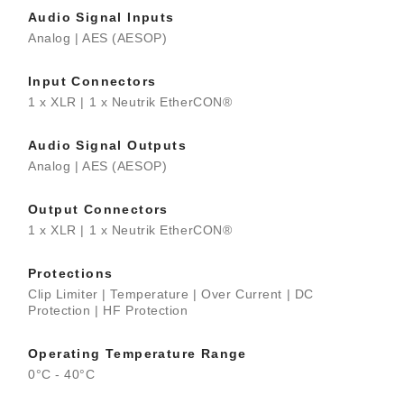
Audio Signal Inputs
Analog | AES (AESOP)
Input Connectors
1 x XLR | 1 x Neutrik EtherCON®
Audio Signal Outputs
Analog | AES (AESOP)
Output Connectors
1 x XLR | 1 x Neutrik EtherCON®
Protections
Clip Limiter | Temperature | Over Current | DC
Protection | HF Protection
Operating Temperature Range
0°C - 40°C