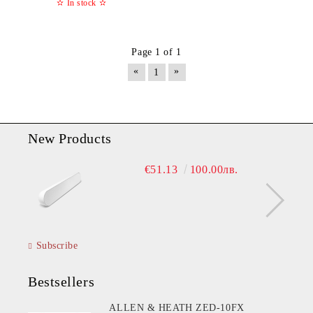
✫
In stock
✫
Page 1 of 1
«
»
1
New Products
€51.13
100.00лв.
Subscribe
Bestsellers
ALLEN & HEATH ZED-10FX