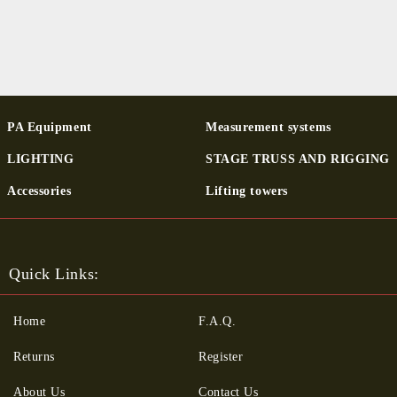
PA Equipment
Measurement systems
LIGHTING
STAGE TRUSS AND RIGGING
Ac­cessor­ies
Lifting towers
Quick Links:
Home
F.A.Q.
Returns
Register
About Us
Contact Us