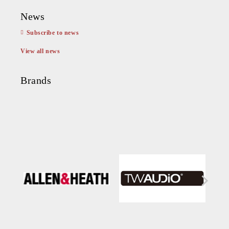
News
Subscribe to news
View all news
Brands