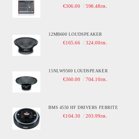
€306.00
598.48лв.
12MB600 LOUDSPEAKER
€165.66
324.00лв.
15NLW9500 LOUDSPEAKER
€360.00
704.10лв.
BMS 4550 HF DRIVERS FERRITE
€104.30
203.99лв.