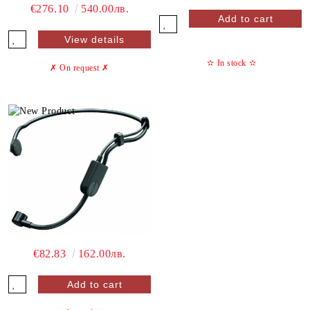
€276.10
540.00лв.
View details
✫
In stock
✫
✗ On request
✗
€82.83
162.00лв.