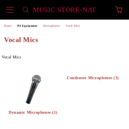
MUSIC STORE-NAT
e
Home
PA Equipment
Microphones
Vocal Mics
Vocal Mics
Vocal Mics
Condenser Microphones (3)
Dynamic Microphones (1)