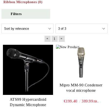
Ribbon Microphones (0)
Filters
«
»
1
Mipro MM-90 Condenser
vocal microphone
ATS99 Hypercardioid
€199.40
389.99лв.
Dynamic Microphone