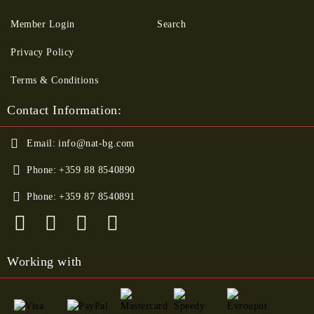
Member Login
Search
Privacy Policy
Terms & Conditions
Contact Information:
Email:
info@nat-bg.com
Phone:
+359 88 8540890
Phone:
+359 87 8540891
Working with