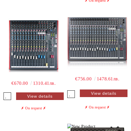
✗ On request
✗
€756.00
1478.61лв.
€670.00
1310.41лв.
View details
View details
✗ On request
✗
✗ On request
✗