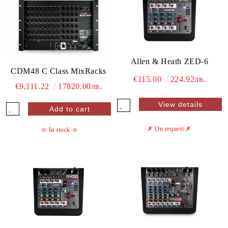
Allen & Heath ZED-6
CDM48 C Class MixRacks
€115.00
224.92лв.
€9,111.22
17820.00лв.
View details
✗ On request
✗
✫
In stock
✫