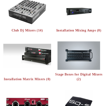
Club Dj Mixers (14)
Installation Mixing Amps (0)
Stage Boxes for Digital Mixers
Installation Matrix Mixers (0)
(2)