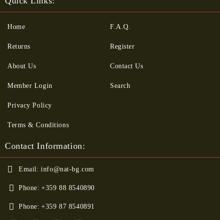
Quick Links:
Home
F.A.Q.
Returns
Register
About Us
Contact Us
Member Login
Search
Privacy Policy
Terms & Conditions
Contact Information:
Email:
info@nat-bg.com
Phone:
+359 88 8540890
Phone:
+359 87 8540891