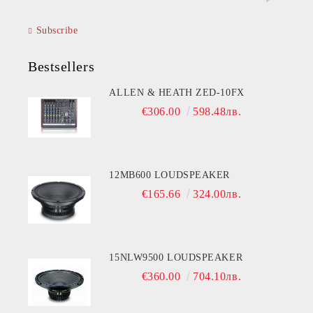
Subscribe
Bestsellers
ALLEN & HEATH ZED-10FX
€306.00
598.48лв.
12MB600 LOUDSPEAKER
€165.66
324.00лв.
15NLW9500 LOUDSPEAKER
€360.00
704.10лв.