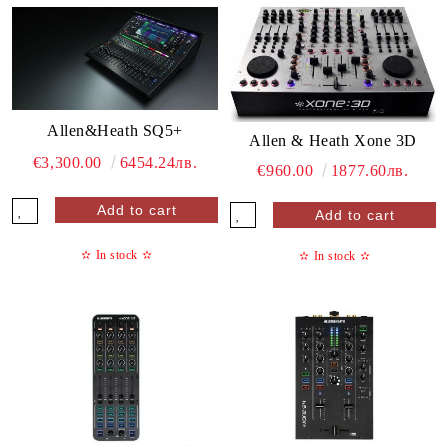
Allen&Heath SQ5+
Allen & Heath Xone 3D
€3,300.00
6454.24лв.
€960.00
1877.60лв.
✫
In stock
✫
✫
In stock
✫