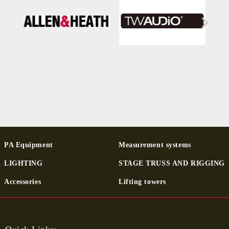
PA Equipment
Measurement systems
LIGHTING
STAGE TRUSS AND RIGGING
Ac­cessor­ies
Lifting towers