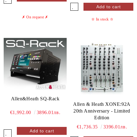
✗ On request
✗
✫
In stock
✫
Allen&Heath SQ-Rack
Allen & Heath XONE:92A
20th Anniversary - Limited
€1,992.00
3896.01лв.
Edition
€1,736.35
3396.01лв.