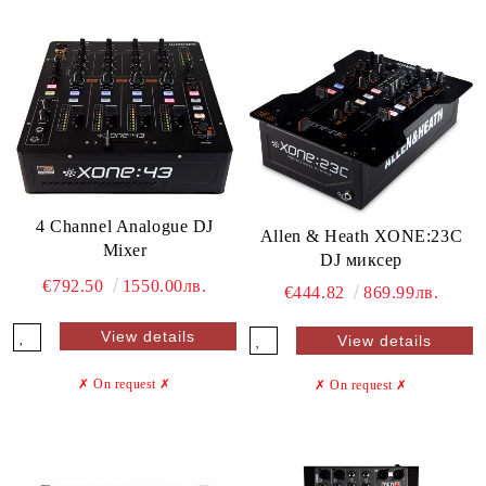
4 Channel Analogue DJ
Allen & Heath XONE:23C
Mixer
DJ миксер
€792.50
1550.00лв.
€444.82
869.99лв.
View details
View details
✗ On request
✗
✗ On request
✗