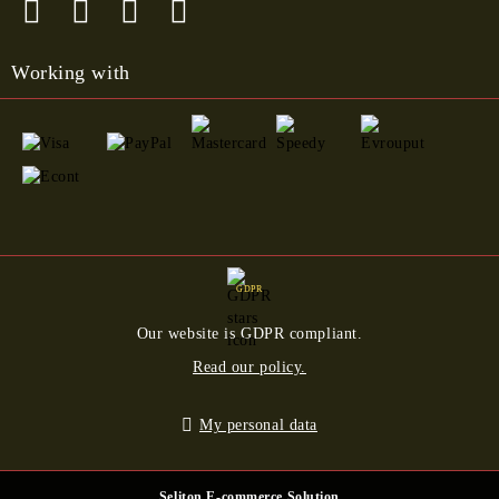
Working with
GDPR
Our website is GDPR compliant.
Read our policy.
My personal data
Seliton E-commerce Solution