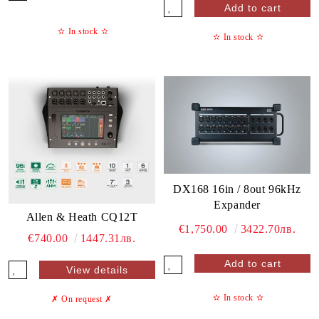
✫
In stock
✫
✫
In stock
✫
DX168 16in / 8out 96kHz
Expander
Allen & Heath CQ12T
€1,750.00
3422.70лв.
€740.00
1447.31лв.
View details
✫
In stock
✫
✗ On request
✗