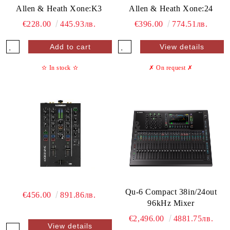
Allen & Heath Xone:K3
Allen & Heath Xone:24
€228.00
445.93лв.
€396.00
774.51лв.
View details
✫
In stock
✫
✗ On request
✗
Qu-6 Compact 38in/24out
€456.00
891.86лв.
96kHz Mixer
€2,496.00
4881.75лв.
View details