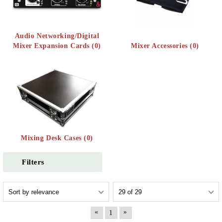
Audio Networking/Digital
Mixer Expansion Cards (0)
Mixer Accessories (0)
Mixing Desk Cases (0)
Filters
«
»
1