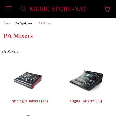
MUSIC STORE-NAT
e
Home
PA Equipment
PA Mixers
PA Mixers
PA Mixers
Analogue mixers (13)
Digital Mixers (13)