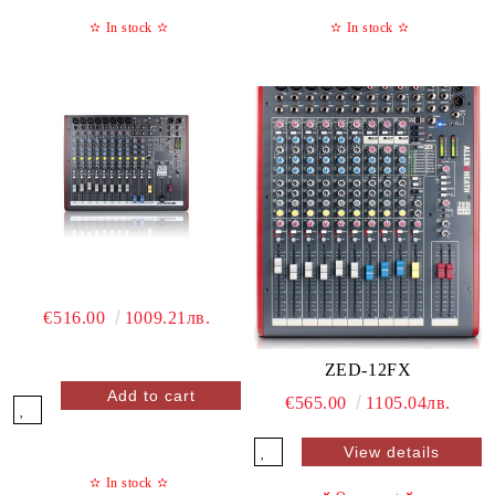
✫
In stock
✫
✫
In stock
✫
€516.00
1009.21лв.
ZED-12FX
€565.00
1105.04лв.
View details
✫
In stock
✫