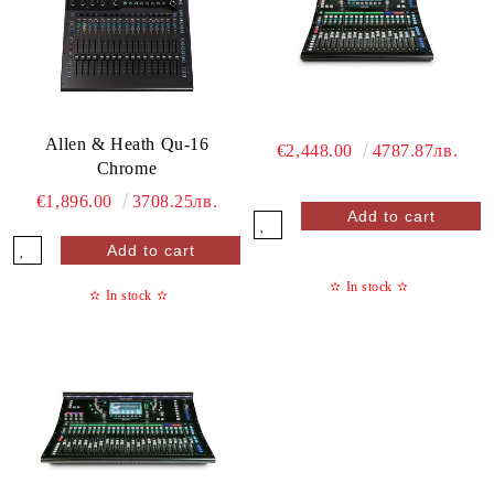
Allen & Heath Qu-16
€2,448.00
4787.87лв.
Chrome
€1,896.00
3708.25лв.
✫
In stock
✫
✫
In stock
✫