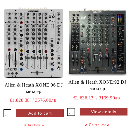
Allen & Heath XONE:92 DJ
Allen & Heath XONE:96 DJ
миксер
миксер
€1,636.13
3199.99лв.
€1,828.38
3576.00лв.
View details
✗ On request
✗
✫
In stock
✫