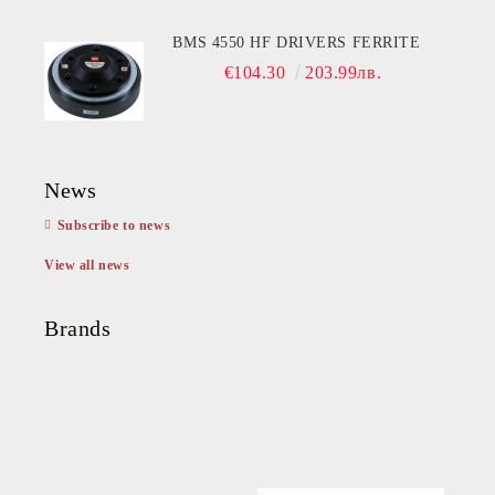
BMS 4550 HF DRIVERS FERRITE
€104.30
203.99лв.
News
Subscribe to news
View all news
Brands