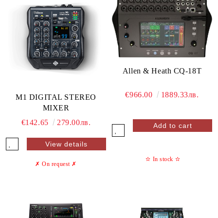
Allen & Heath CQ-18T
€966.00
1889.33лв.
M1 DIGITAL STEREO
MIXER
€142.65
279.00лв.
View details
✫
In stock
✫
✗ On request
✗