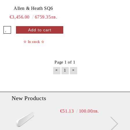
Allen & Heath SQ6
€3,456.00
6759.35лв.
✫
In stock
✫
Page 1 of 1
«
»
1
New Products
€51.13
100.00лв.