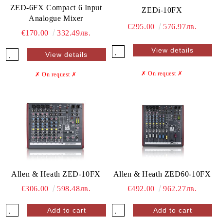
ZED-6FX Compact 6 Input
ZEDi-10FX
Analogue Mixer
€295.00
576.97лв.
€170.00
332.49лв.
View details
View details
✗ On request
✗
✗ On request
✗
Allen & Heath ZED-10FX
Allen & Heath ZED60-10FX
€306.00
598.48лв.
€492.00
962.27лв.