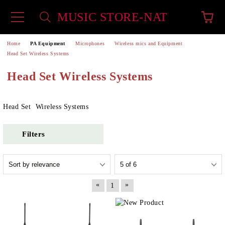
MUSIC STORE-NAT
e
Home
PA Equipment
Microphones
Wireless mics and Equipment
Head Set Wireless Systems
Head Set Wireless Systems
Head Set Wireless Systems
Filters
«
»
1