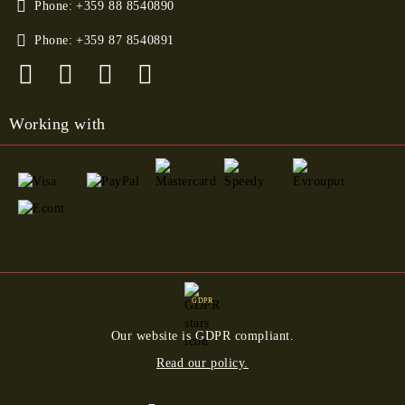
Phone:
+359 88 8540890
Phone:
+359 87 8540891
Working with
GDPR
Our website is GDPR compliant.
Read our policy.