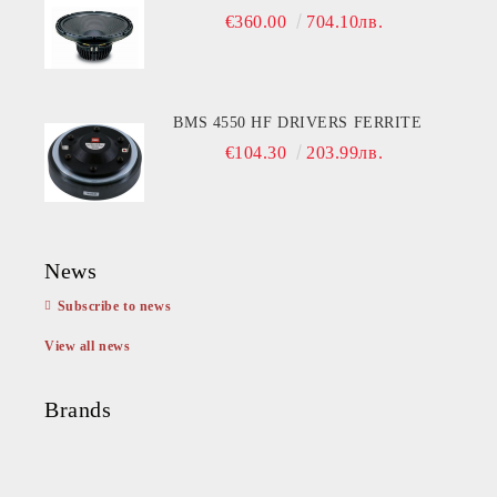
€360.00
704.10лв.
BMS 4550 HF DRIVERS FERRITE
€104.30
203.99лв.
News
Subscribe to news
View all news
Brands