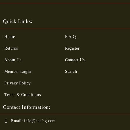
Quick Links:
Home
F.A.Q.
Returns
Register
About Us
Contact Us
Member Login
Search
Privacy Policy
Terms & Conditions
Contact Information:
Email:
info@nat-bg.com