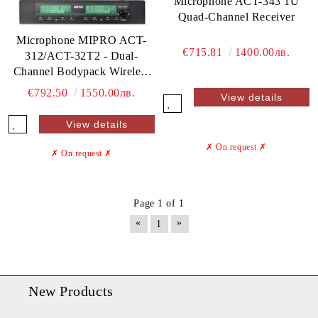
Microphone ACT-343 1U
Quad-Channel Receiver
Microphone MIPRO ACT-
€715.81
1400.00лв.
312/ACT-32T2 - Dual-
Channel Bodypack Wireless
Mic System
€792.50
1550.00лв.
View details
View details
✗ On request
✗
✗ On request
✗
Page 1 of 1
«
»
1
New Products