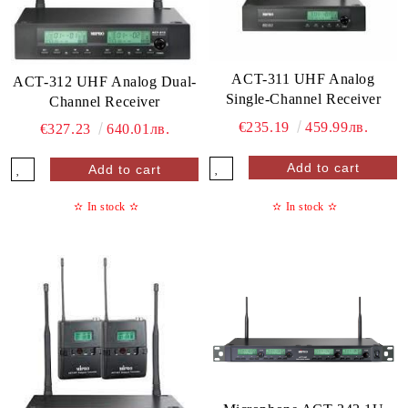
ACT-311 UHF Analog
ACT-312 UHF Analog Dual-
Single-Channel Receiver
Channel Receiver
€235.19
459.99лв.
€327.23
640.01лв.
✫
In stock
✫
✫
In stock
✫