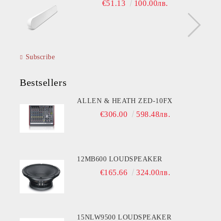
€51.13
100.00лв.
Subscribe
Bestsellers
ALLEN & HEATH ZED-10FX
€306.00
598.48лв.
12MB600 LOUDSPEAKER
€165.66
324.00лв.
15NLW9500 LOUDSPEAKER