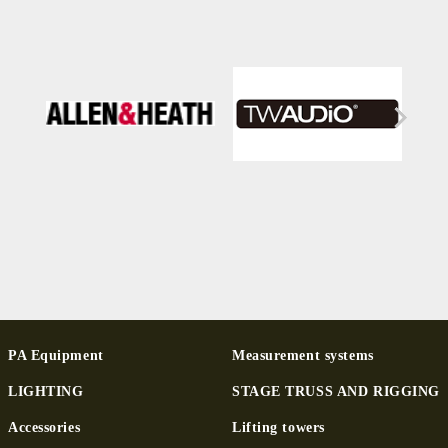
PA Equipment
Measurement systems
LIGHTING
STAGE TRUSS AND RIGGING
Ac­cessor­ies
Lifting towers