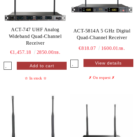
ACT-747 UHF Analog
ACT-5814A 5 GHz Digital
Wideband Quad-Channel
Quad-Channel Receiver
Receiver
€818.07
1600.01лв.
€1,457.18
2850.00лв.
View details
✗ On request
✗
✫
In stock
✫